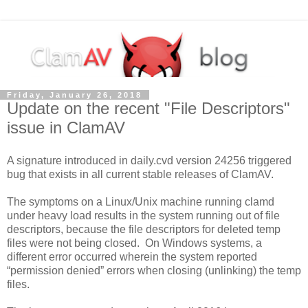
Friday, January 26, 2018
Update on the recent "File Descriptors"
issue in ClamAV
A signature introduced in daily.cvd version 24256 triggered
bug that exists in all current stable releases of ClamAV.
The symptoms on a Linux/Unix machine running clamd
under heavy load results in the system running out of file
descriptors, because the file descriptors for deleted temp
files were not being closed. On Windows systems, a
different error occurred wherein the system reported
“permission denied” errors when closing (unlinking) the temp
files.