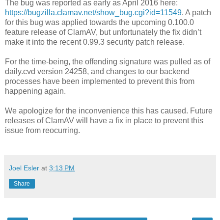
The bug was reported as early as April 2016 here:
https://bugzilla.clamav.net/show_bug.cgi?id=11549
. A patch
for this bug was applied towards the upcoming 0.100.0
feature release of ClamAV, but unfortunately the fix didn’t
make it into the recent 0.99.3 security patch release.
For the time-being, the offending signature was pulled as of
daily.cvd version 24258, and changes to our backend
processes have been implemented to prevent this from
happening again.
We apologize for the inconvenience this has caused. Future
releases of ClamAV will have a fix in place to prevent this
issue from reocurring.
Joel Esler
at
3:13 PM
Share