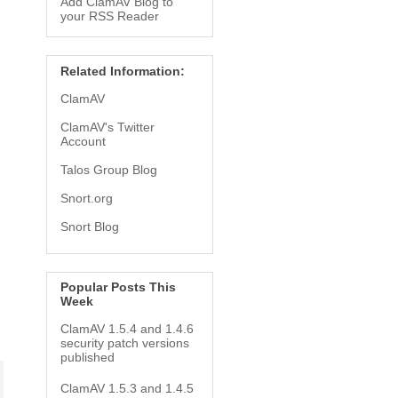
Add ClamAV Blog to
your RSS Reader
Related Information:
ClamAV
ClamAV's Twitter
Account
Talos Group Blog
Snort.org
Snort Blog
Popular Posts This
Week
ClamAV 1.5.4 and 1.4.6
security patch versions
published
ClamAV 1.5.3 and 1.4.5