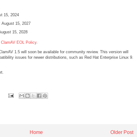
ust 15, 2024
l: August 15, 2027
August 15, 2028
e
ClamAV EOL Policy
.
ClamAV 1.5 will soon be available for community review. This version will
ibility issues for newer distributions, such as Red Hat Enterprise Linux 9.
rt.
Home
Older Post