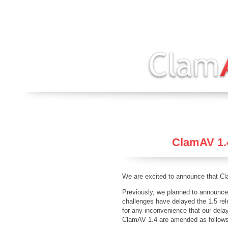
ClamAV 1.4
We are excited to announce that Cl
Previously, we planned to announce
challenges have delayed the 1.5 rel
for any inconvenience that our del
ClamAV 1.4 are amended as follow