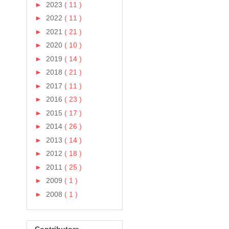
►
2023
( 11 )
►
2022
( 11 )
►
2021
( 21 )
►
2020
( 10 )
►
2019
( 14 )
►
2018
( 21 )
►
2017
( 11 )
►
2016
( 23 )
►
2015
( 17 )
►
2014
( 26 )
►
2013
( 14 )
►
2012
( 18 )
►
2011
( 25 )
►
2009
( 1 )
►
2008
( 1 )
Contributors