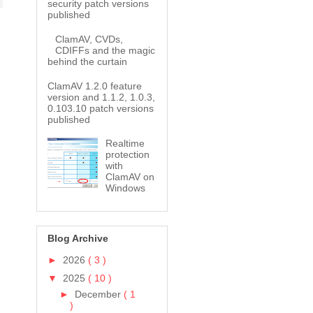
security patch versions
published
ClamAV, CVDs,
CDIFFs and the magic
behind the curtain
ClamAV 1.2.0 feature
version and 1.1.2, 1.0.3,
0.103.10 patch versions
published
Realtime
protection
with
ClamAV on
Windows
Blog Archive
►
2026
( 3 )
▼
2025
( 10 )
►
December
( 1
)