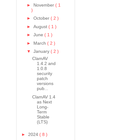
►
November
( 1
)
►
October
( 2 )
►
August
( 1 )
►
June
( 1 )
►
March
( 2 )
▼
January
( 2 )
ClamAV
1.4.2 and
1.0.8
security
patch
versions
pub...
ClamAV 1.4
as Next
Long-
Term
Stable
(LTS)
►
2024
( 8 )