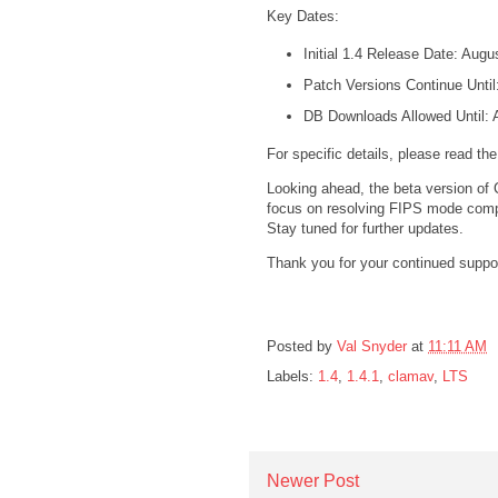
Key Dates:
Initial 1.4 Release Date: Aug
Patch Versions Continue Unti
DB Downloads Allowed Until: 
For specific details, please read th
Looking ahead, the beta version of 
focus on resolving FIPS mode compat
Stay tuned for further updates.
Thank you for your continued suppo
Posted by
Val Snyder
at
11:11 AM
Labels:
1.4
,
1.4.1
,
clamav
,
LTS
Newer Post