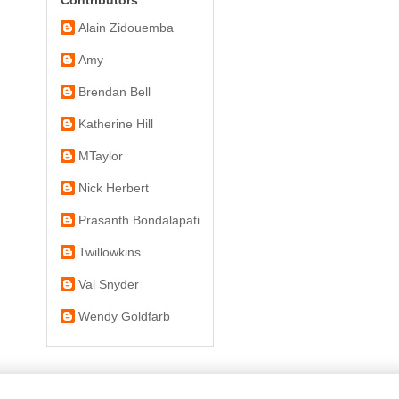
Alain Zidouemba
Amy
Brendan Bell
Katherine Hill
MTaylor
Nick Herbert
Prasanth Bondalapati
Twillowkins
Val Snyder
Wendy Goldfarb