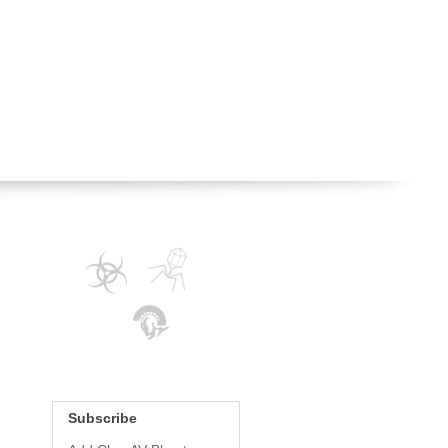
Subscribe