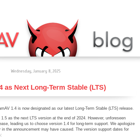
Wednesday, January 8, 2025
 as Next Long-Term Stable (LTS)
amAV 1.4 is now designated as our latest Long-Term Stable (LTS) release.
 1.5 as the next LTS version at the end of 2024. However, unforeseen
ease, leading us to choose version 1.4 for long-term support. We apologize
ay in the announcement may have caused. The version support dates for
s: