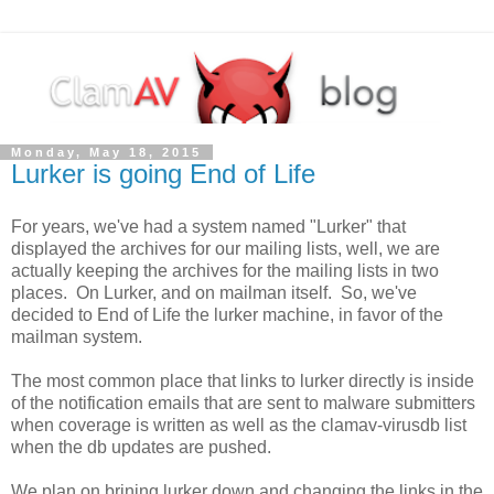
Monday, May 18, 2015
Lurker is going End of Life
For years, we've had a system named "Lurker" that
displayed the archives for our mailing lists, well, we are
actually keeping the archives for the mailing lists in two
places. On Lurker, and on mailman itself. So, we've
decided to End of Life the lurker machine, in favor of the
mailman system.
The most common place that links to lurker directly is inside
of the notification emails that are sent to malware submitters
when coverage is written as well as the clamav-virusdb list
when the db updates are pushed.
We plan on brining lurker down and changing the links in the