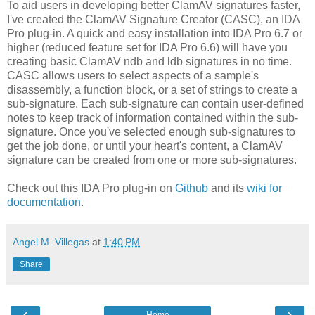
To aid users in developing better ClamAV signatures faster,
I've created the ClamAV Signature Creator (CASC), an IDA
Pro plug-in. A quick and easy installation into IDA Pro 6.7 or
higher (reduced feature set for IDA Pro 6.6) will have you
creating basic ClamAV ndb and ldb signatures in no time.
CASC allows users to select aspects of a sample's
disassembly, a function block, or a set of strings to create a
sub-signature. Each sub-signature can contain user-defined
notes to keep track of information contained within the sub-
signature. Once you've selected enough sub-signatures to
get the job done, or until your heart's content, a ClamAV
signature can be created from one or more sub-signatures.
Check out this IDA Pro plug-in on
Github
and its
wiki for
documentation
.
Angel M. Villegas
at
1:40 PM
Share
‹
›