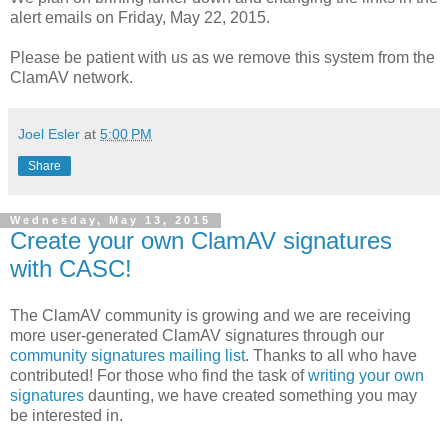
alert emails on Friday, May 22, 2015.
Please be patient with us as we remove this system from the
ClamAV network.
Joel Esler
at
5:00 PM
Share
Wednesday, May 13, 2015
Create your own ClamAV signatures
with CASC!
The ClamAV community is growing and we are receiving
more user-generated ClamAV signatures through our
community signatures mailing list
. Thanks to all who have
contributed! For those who find the task of
writing your own
signatures
daunting, we have created something you may
be interested in.