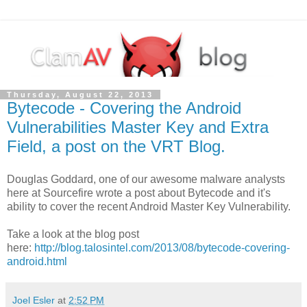
Thursday, August 22, 2013
Bytecode - Covering the Android
Vulnerabilities Master Key and Extra
Field, a post on the VRT Blog.
Douglas Goddard, one of our awesome malware analysts
here at Sourcefire wrote a post about Bytecode and it's
ability to cover the recent Android Master Key Vulnerability.
Take a look at the blog post
here:
http://blog.talosintel.com/2013/08/bytecode-covering-
android.html
Joel Esler
at
2:52 PM