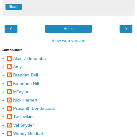
Share
‹
›
Home
View web version
Contributors
Alain Zidouemba
Amy
Brendan Bell
Katherine Hill
MTaylor
Nick Herbert
Prasanth Bondalapati
Twillowkins
Val Snyder
Wendy Goldfarb