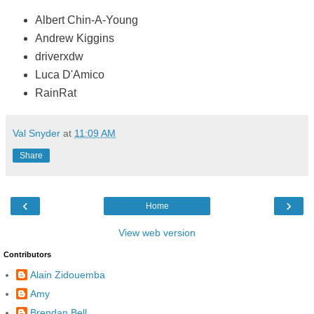
Albert Chin-A-Young
Andrew Kiggins
driverxdw
Luca D'Amico
RainRat
Val Snyder
at
11:09 AM
Share
‹
›
Home
View web version
Contributors
Alain Zidouemba
Amy
Brendan Bell