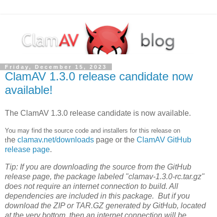
Friday, December 15, 2023
ClamAV 1.3.0 release candidate now
available!
The ClamAV 1.3.0 release candidate is now available.
You may find the source code and installers for this release on
he
clamav.net/downloads
page or t
he
ClamAV GitHub
t
release page
.
Tip: If you are downloading the source from the GitHub
release page, the package labeled "clamav-1.3.0-rc.tar.gz"
does not require an internet connection to build. All
dependencies are included in this package. But if you
download the ZIP or TAR.GZ generated by GitHub, located
at the very bottom, then an internet connection will be