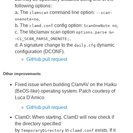
following options:
a. The
command line option:
clamscan
--scan-
,
onenote=no
b. The
config option:
,
clamd.conf
ScanOneNote no
c. The libclamav scan option
options.parse &=
,
~CL_SCAN_PARSE_ONENOTE;
d. A signature change to the
dynamic
daily.cfg
configuration (DCONF).
GitHub pull request
Other improvements
Fixed issue when building ClamAV on the Haiku
(BeOS-like) operating system. Patch courtesy of
Luca D'Amico
GitHub pull request
ClamD: When starting, ClamD will now check if
the directory specified
by
in
exists. If it
TemporaryDirectory
clamd.conf