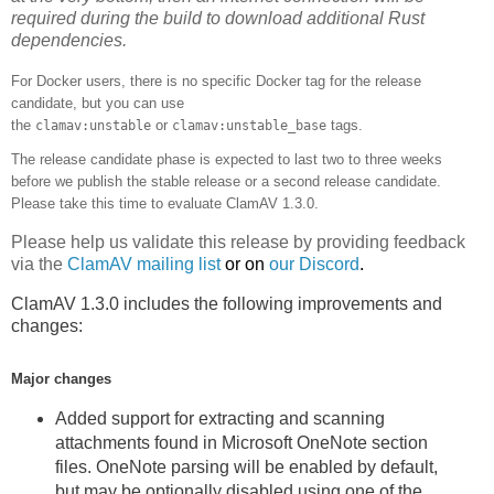
required during the build to download additional Rust
dependencies.
For Docker users, there is no specific Docker tag for the release
candidate, but you can use
the
or
tags.
clamav:unstable
clamav:unstable_base
The release candidate phase is expected to last two to three weeks
before we publish the stable release or a second release candidate
.
Please take this time to evaluate ClamAV 1.3.0.
Please help us validate this release by providing feedback
via the
ClamAV mailing list
or on
our Discord
.
ClamAV 1.3.0 includes the following improvements and
changes:
Major changes
Added support for extracting and scanning
attachments found in Microsoft OneNote section
files. OneNote parsing will be enabled by default,
but may be optionally disabled using one of the