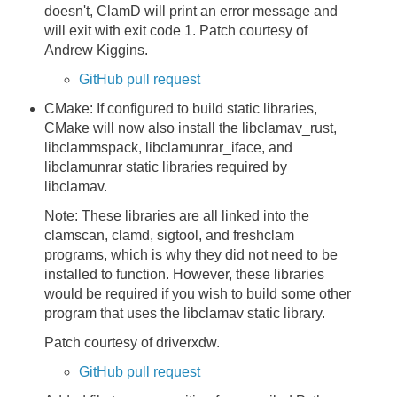
doesn't, ClamD will print an error message and
will exit with exit code 1. Patch courtesy of
Andrew Kiggins.
GitHub pull request
CMake: If configured to build static libraries,
CMake will now also install the libclamav_rust,
libclammspack, libclamunrar_iface, and
libclamunrar static libraries required by
libclamav.
Note: These libraries are all linked into the
clamscan, clamd, sigtool, and freshclam
programs, which is why they did not need to be
installed to function. However, these libraries
would be required if you wish to build some other
program that uses the libclamav static library.
Patch courtesy of driverxdw.
GitHub pull request