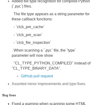
Added file type recognition for compiled Python
(`.pyc`) files.
The file type appears as a string parameter for
these callback functions:
- `clcb_pre_cache`
- `clcb_pre_scan`
- `clcb_file_inspection`
When scanning a `.pyc` file, the `type`
parameter will now show
"CL_TYPE_PYTHON_COMPILED" instead of
"CL_TYPE_BINARY_DATA".
GitHub pull request
Assorted minor improvements and typo fixes.
Bug fixes
Fixed a warning when scanning some HTML