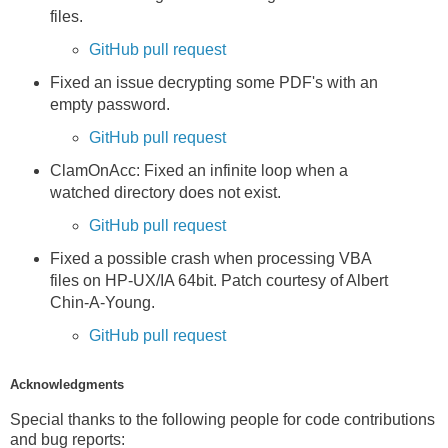
files.
GitHub pull request
Fixed an issue decrypting some PDF's with an
empty password.
GitHub pull request
ClamOnAcc: Fixed an infinite loop when a
watched directory does not exist.
GitHub pull request
Fixed a possible crash when processing VBA
files on HP-UX/IA 64bit. Patch courtesy of Albert
Chin-A-Young.
GitHub pull request
Acknowledgments
Special thanks to the following people for code contributions
and bug reports: