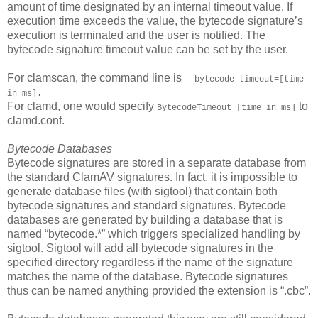
amount of time designated by an internal timeout value. If
execution time exceeds the value, the bytecode signature’s
execution is terminated and the user is notified. The
bytecode signature timeout value can be set by the user.
For clamscan, the command line is
--bytecode-timeout=[time
in ms].
For clamd, one would specify
to
BytecodeTimeout [time in ms]
clamd.conf.
Bytecode Databases
Bytecode signatures are stored in a separate database from
the standard ClamAV signatures. In fact, it is impossible to
generate database files (with sigtool) that contain both
bytecode signatures and standard signatures. Bytecode
databases are generated by building a database that is
named “bytecode.*” which triggers specialized handling by
sigtool. Sigtool will add all bytecode signatures in the
specified directory regardless if the name of the signature
matches the name of the database. Bytecode signatures
thus can be named anything provided the extension is “.cbc”.