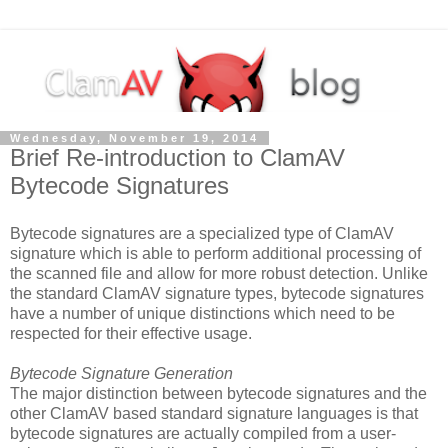
Wednesday, November 19, 2014
Brief Re-introduction to ClamAV
Bytecode Signatures
Bytecode signatures are a specialized type of ClamAV
signature which is able to perform additional processing of
the scanned file and allow for more robust detection. Unlike
the standard ClamAV signature types, bytecode signatures
have a number of unique distinctions which need to be
respected for their effective usage.
Bytecode Signature Generation
The major distinction between bytecode signatures and the
other ClamAV based standard signature languages is that
bytecode signatures are actually compiled from a user-