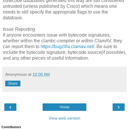
Bytecode databases generated this way are still considered
untrusted (unless published by Cisco) which means one
needs to still specify the appropriate flags to use the
database.
Issue Reporting
If anyone encounters issue with bytecode signatures,
whether within the clambc-compiler or within ClamAV, they
can report them to
https://bugzilla.clamav.net/
. Be sure to
include the bytecode signature, bytecode source(if possible),
and any other pieces of useful information.
Anonymous
at
10:00 AM
Share
‹
›
Home
View web version
Contributors