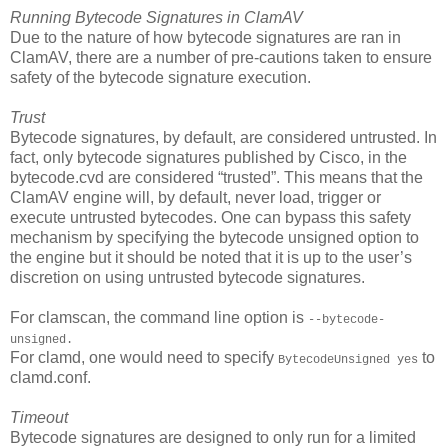
Running Bytecode Signatures in ClamAV
Due to the nature of how bytecode signatures are ran in
ClamAV, there are a number of pre-cautions taken to ensure
safety of the bytecode signature execution.
Trust
Bytecode signatures, by default, are considered untrusted. In
fact, only bytecode signatures published by Cisco, in the
bytecode.cvd are considered “trusted”. This means that the
ClamAV engine will, by default, never load, trigger or
execute untrusted bytecodes. One can bypass this safety
mechanism by specifying the bytecode unsigned option to
the engine but it should be noted that it is up to the user’s
discretion on using untrusted bytecode signatures.
For clamscan, the command line option is
--bytecode-
unsigned.
For clamd, one would need to specify
to
BytecodeUnsigned yes
clamd.conf.
Timeout
Bytecode signatures are designed to only run for a limited