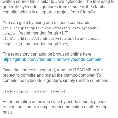
written source file, similar to Java bytecode. The tool used to
generate bytecode signatures from source is the clambc-
compiler which is a separate project from ClamAV.
You can get it by using one of these commands:
git clone git://github.com/vrtadmin/clamav-bytecode-
(recommended for git <1.7)
compiler
git clone https://github.com/vrtadmin/clamav-bytecode-
(recommended for git 1.7+)
compiler
The repository can also be browsed online here:
https://github.com/vrtadmin/clamav-bytecode-compiler
Once the source is acquired, read the README in the
project to compile and install the clambc-compiler. To
compile the bytecode signature, simply run the command:
clambc-compiler [options] [source]
For information on how to write bytecode source, please
refer to the clambc-compiler documentation or other blog
posts.