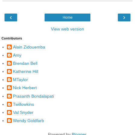
‹
›
Home
View web version
Contributors
Alain Zidouemba
Amy
Brendan Bell
Katherine Hill
MTaylor
Nick Herbert
Prasanth Bondalapati
Twillowkins
Val Snyder
Wendy Goldfarb
Powered by
Blogger
.