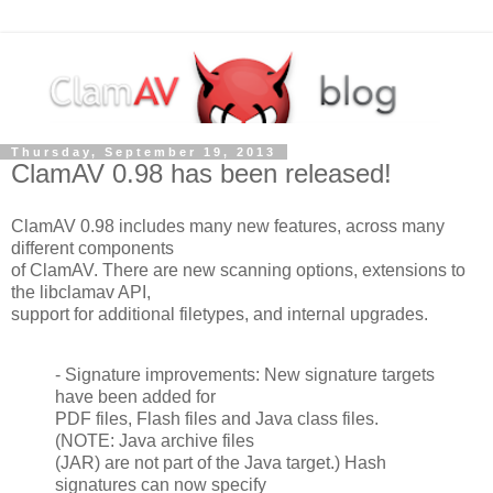
Thursday, September 19, 2013
ClamAV 0.98 has been released!
ClamAV 0.98 includes many new features, across many
different components
of ClamAV. There are new scanning options, extensions to
the libclamav API,
support for additional filetypes, and internal upgrades.
- Signature improvements: New signature targets
have been added for
PDF files, Flash files and Java class files.
(NOTE: Java archive files
(JAR) are not part of the Java target.) Hash
signatures can now specify