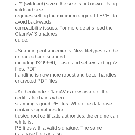
a '*' (wildcard) size if the size is unknown. Using
wildcard size
requires setting the minimum engine FLEVEL to
avoid backwards
compatibility issues. For more details read the
ClamAV Signatures
guide.
- Scanning enhancements: New filetypes can be
unpacked and scanned,
including ISO9660, Flash, and self-extracting 7z
files. PDF
handling is now more robust and better handles
encrypted PDF files.
- Authenticode: ClamAV is now aware of the
certificate chains when
scanning signed PE files. When the database
contains signatures for
trusted root certificate authorities, the engine can
whitelist
PE files with a valid signature. The same
database file can also