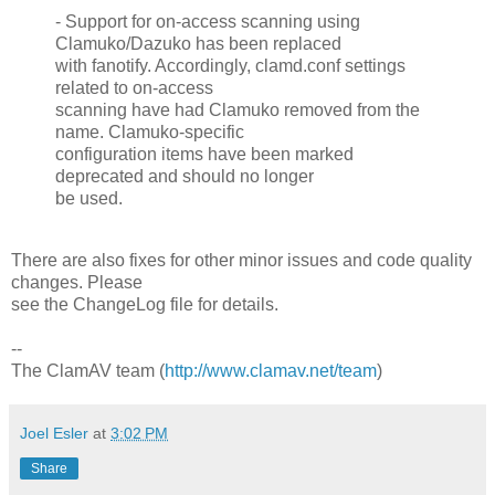
- Support for on-access scanning using
Clamuko/Dazuko has been replaced
with fanotify. Accordingly, clamd.conf settings
related to on-access
scanning have had Clamuko removed from the
name. Clamuko-specific
configuration items have been marked
deprecated and should no longer
be used.
There are also fixes for other minor issues and code quality
changes. Please
see the ChangeLog file for details.
--
The ClamAV team (
http://www.clamav.net/team
)
Joel Esler
at
3:02 PM
Share