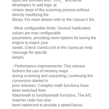
types are prefixed with "clcb_" and allow
developers to add logic at
certain steps of the scanning process without
directly modifying the
library. For more details refer to the clamav.h file.
- More configurable limits: Several hardcoded
values are now configurable
parameters, providing more options for tuning the
engine to match your
needs. Check clamd.conf or the clamscan help
message for specific
details.
- Performance improvements: This release
furthers the use of memory maps
during scanning and unpacking, continuing the
conversion started in
prior releases. Complex math functions have
been switched from
libtommath to tomsfastmath functions. The A/C
matcher code has also
been optimized to provide a speed boost.