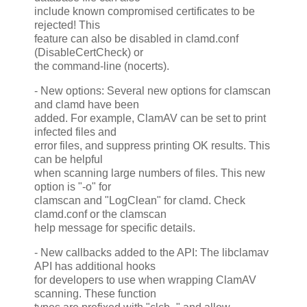
include known compromised certificates to be
rejected! This
feature can also be disabled in clamd.conf
(DisableCertCheck) or
the command-line (nocerts).
- New options: Several new options for clamscan
and clamd have been
added. For example, ClamAV can be set to print
infected files and
error files, and suppress printing OK results. This
can be helpful
when scanning large numbers of files. This new
option is "-o" for
clamscan and "LogClean" for clamd. Check
clamd.conf or the clamscan
help message for specific details.
- New callbacks added to the API: The libclamav
API has additional hooks
for developers to use when wrapping ClamAV
scanning. These function