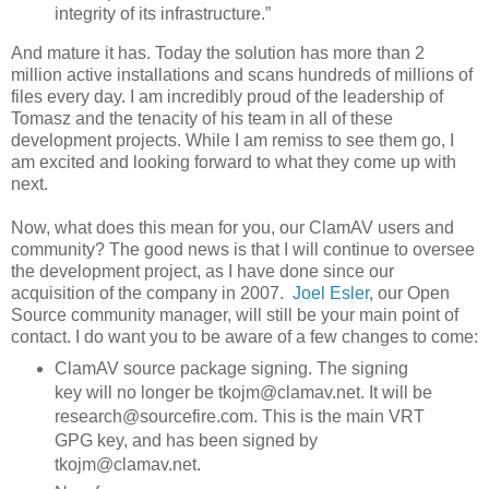
integrity of its infrastructure.”
And mature it has. Today the solution has more than 2
million active installations and scans hundreds of millions of
files every day. I am incredibly proud of the leadership of
Tomasz and the tenacity of his team in all of these
development projects. While I am remiss to see them go, I
am excited and looking forward to what they come up with
next.
Now, what does this mean for you, our ClamAV users and
community? The good news is that I will continue to oversee
the development project, as I have done since our
acquisition of the company in 2007.
Joel Esler
, our Open
Source community manager, will still be your main point of
contact. I do want you to be aware of a few changes to come:
ClamAV source package signing. The signing
key will no longer be tkojm@clamav.net. It will be
research@sourcefire.com. This is the main VRT
GPG key, and has been signed by
tkojm@clamav.net.