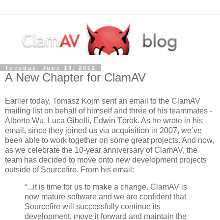
Tuesday, June 19, 2012
A New Chapter for ClamAV
Earlier today, Tomasz Kojm sent an email to the ClamAV
mailing list on behalf of himself and three of his teammates -
Alberto Wu, Luca Gibelli, Edwin Török. As he wrote in his
email, since they joined us via acquisition in 2007, we’ve
been able to work together on some great projects. And now,
as we celebrate the 10-year anniversary of ClamAV, the
team has decided to move onto new development projects
outside of Sourcefire. From his email:
“...it is time for us to make a change. ClamAV is
now mature software and we are confident that
Sourcefire will successfully continue its
development, move it forward and maintain the