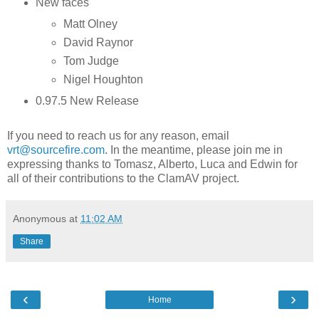
New faces
Matt Olney
David Raynor
Tom Judge
Nigel Houghton
0.97.5 New Release
If you need to reach us for any reason, email
vrt@sourcefire.com
. In the meantime, please join me in
expressing thanks to Tomasz, Alberto, Luca and Edwin for
all of their contributions to the ClamAV project.
Anonymous
at
11:02 AM
Share
‹
›
Home